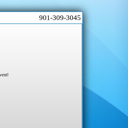
901-309-3045
vent!