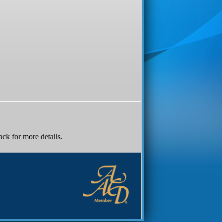
k for more details.