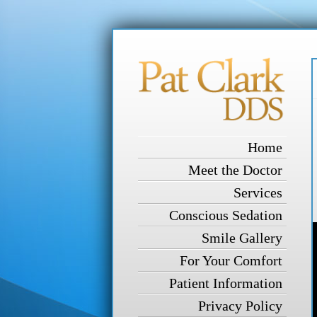
Home
Meet the Doctor
Services
Conscious Sedation
Smile Gallery
For Your Comfort
Patient Information
Privacy Policy