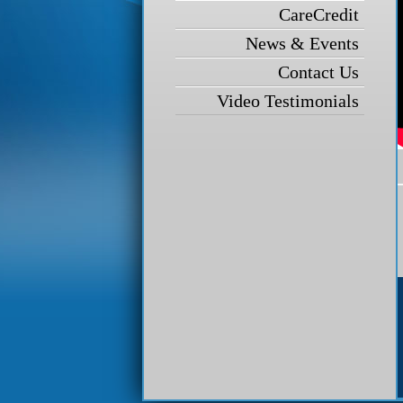
CareCredit
News & Events
Contact Us
Video Testimonials