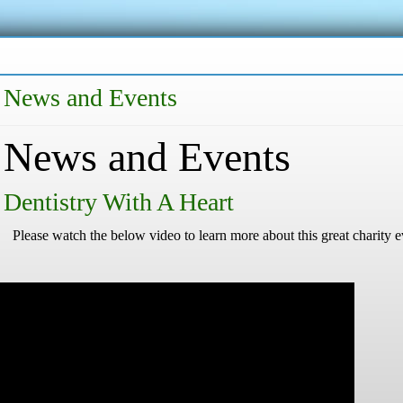
News and Events
News and Events
Dentistry With A Heart
Please watch the below video to learn more about this great charity e