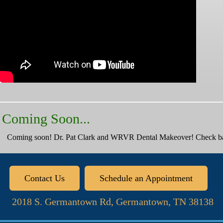
Coming Soon...
Coming soon! Dr. Pat Clark and WRVR Dental Makeover! Check bac
Contact Us
Schedule an Appointment
2018 S. Germantown Rd, Germantown, TN 38138