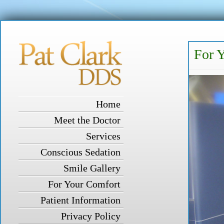
For 
Home
Meet the Doctor
Services
Conscious Sedation
Smile Gallery
For Your Comfort
Patient Information
Privacy Policy