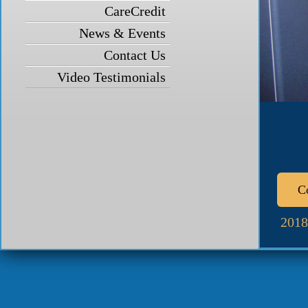
CareCredit
News & Events
Contact Us
Video Testimonials
C
2018